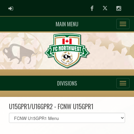
ADMIN LOGIN
Facebook
Twitter
Instag
MAIN MENU
DIVISIONS
U15GPR1/U16GPR2 - FCNW U15GPR1
Select
list(select
one):