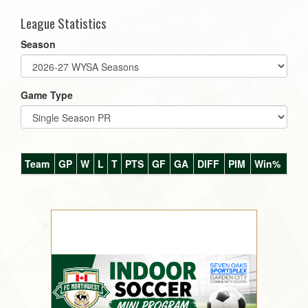
League Statistics
Season
Game Type
Team
GP
W
L
T
PTS
GF
GA
DIFF
PIM
Win%