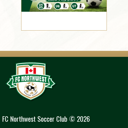
FC Northwest Soccer Club © 2026