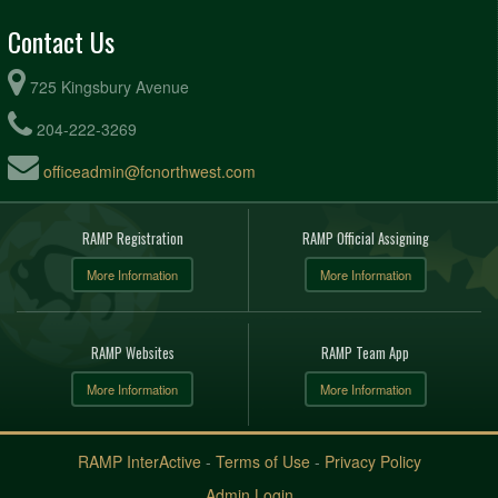
Contact Us
725 Kingsbury Avenue
204-222-3269
officeadmin@fcnorthwest.com
RAMP Registration
RAMP Official Assigning
More Information
More Information
RAMP Websites
RAMP Team App
More Information
More Information
RAMP InterActive
-
Terms of Use
-
Privacy Policy
Admin Login