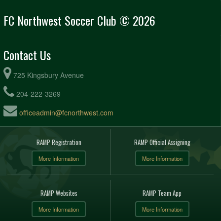
FC Northwest Soccer Club © 2026
Contact Us
725 Kingsbury Avenue
204-222-3269
officeadmin@fcnorthwest.com
RAMP Registration
RAMP Official Assigning
More Information
More Information
RAMP Websites
RAMP Team App
More Information
More Information