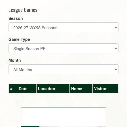
League Games
Season
Game Type
Month
#
Date
Location
Home
Visitor