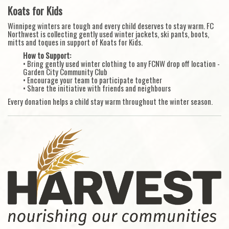
Koats for Kids
Winnipeg winters are tough and every child deserves to stay warm. FC
Northwest is collecting gently used winter jackets, ski pants, boots,
mitts and toques in support of Koats for Kids.
How to Support:
• Bring gently used winter clothing to any FCNW drop off location -
Garden City Community Club
• Encourage your team to participate together
• Share the initiative with friends and neighbours
Every donation helps a child stay warm throughout the winter season.