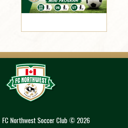
FC Northwest Soccer Club © 2026