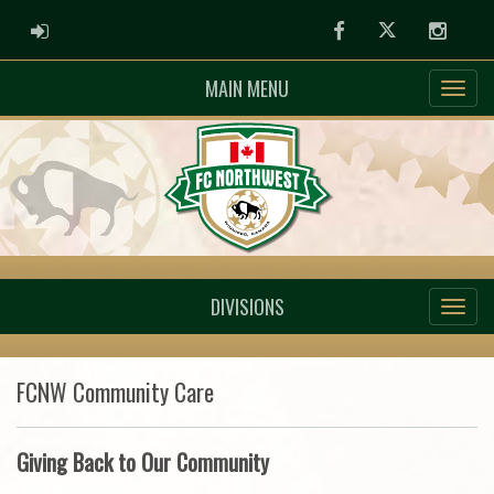
ADMIN LOGIN
Facebook
Twitter
Instag
MAIN MENU
DIVISIONS
FCNW Community Care
Giving Back to Our Community