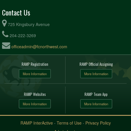
Contact Us
725 Kingsbury Avenue
204-222-3269
officeadmin@fcnorthwest.com
RAMP Registration
RAMP Official Assigning
More Information
More Information
RAMP Websites
RAMP Team App
More Information
More Information
RAMP InterActive
-
Terms of Use
-
Privacy Policy