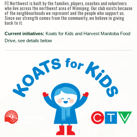
FC Northwest is built by the families, players, coaches and volunteers
who live across the northwest area of Winnipeg. Our club exists because
of the neighbourhoods we represent and the people who support us.
Since our strength comes from the community, we believe in giving
back to it.
Current initiatives:
Koats for Kids and Harvest Manitoba Food
Drive, see details below