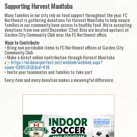
Supporting Harvest Manitoba
Many families in our city rely on food support throughout the year. FC
Northwest is gathering donations for Harvest Manitoba to help ensure
families in our community have access to healthy food. We're accepting
donations from now until December 22nd. Bins are located upstairs at
Garden City Community Club near the FC Northwest office.
Ways to Contribute:
• Bring non perishable items to FC Northwest offices at Garden City
Community Club
• Make a direct online contribution through Harvest Manitoba
👉
https://wl.donorperfect.net/weblink/weblink.aspx?
name=E88535QE&id=418
• Invite your teammates and families to take part
Every item and every donation makes a meaningful difference.