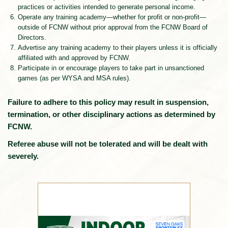
practices or activities intended to generate personal income.
Operate any training academy—whether for profit or non-profit—
outside of FCNW without prior approval from the FCNW Board of
Directors.
Advertise any training academy to their players unless it is officially
affiliated with and approved by FCNW.
Participate in or encourage players to take part in unsanctioned
games (as per WYSA and MSA rules).
Failure to adhere to this policy may result in suspension,
termination, or other disciplinary actions as determined by
FCNW.
Referee abuse will not be tolerated and will be dealt with
severely.