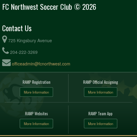
FC Northwest Soccer Club © 2026
Contact Us
725 Kingsbury Avenue
204-222-3269
officeadmin@fcnorthwest.com
RAMP Registration
RAMP Official Assigning
More Information
More Information
RAMP Websites
RAMP Team App
More Information
More Information