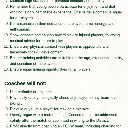
Maintain high standards of personal conduct and fair play.
Remember that young people participate for enjoyment and that
winning is only part of the experience. Ensure development is equal
for
all
players.
Be reasonable in their demands on a player’s time, energy, and
enthusiasm.
Show concern and caution toward sick or injured players, following
medical advice for return to play.
Ensure any physical contact with players is appropriate and
necessary for skill development.
Ensure training activities are suitable for the age, experience, ability,
and condition of the players.
Ensure equal training opportunities for all players.
Coaches will not:
Use profanity at any time.
Physically or psychologically abuse any player on any team, even
jokingly.
Ridicule or yell at a player for making a mistake.
Openly argue with a match official. Concerns must be addressed
calmly after the match or submitted in writing to the District.
Profit directly from coaching an FCNW team, including charging for