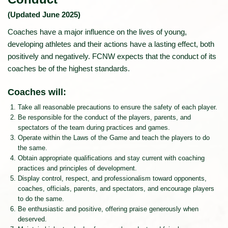
(Updated June 2025)
Coaches have a major influence on the lives of young,
developing athletes and their actions have a lasting effect, both
positively and negatively. FCNW expects that the conduct of its
coaches be of the highest standards.
Coaches will:
Take all reasonable precautions to ensure the safety of each player.
Be responsible for the conduct of the players, parents, and
spectators of the team during practices and games.
Operate within the Laws of the Game and teach the players to do
the same.
Obtain appropriate qualifications and stay current with coaching
practices and principles of development.
Display control, respect, and professionalism toward opponents,
coaches, officials, parents, and spectators, and encourage players
to do the same.
Be enthusiastic and positive, offering praise generously when
deserved.