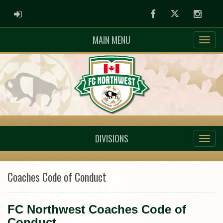
ADMIN LOGIN
Facebook
Twitter
Instag
MAIN MENU
DIVISIONS
Coaches Code of Conduct
FC Northwest Coaches Code of
Conduct