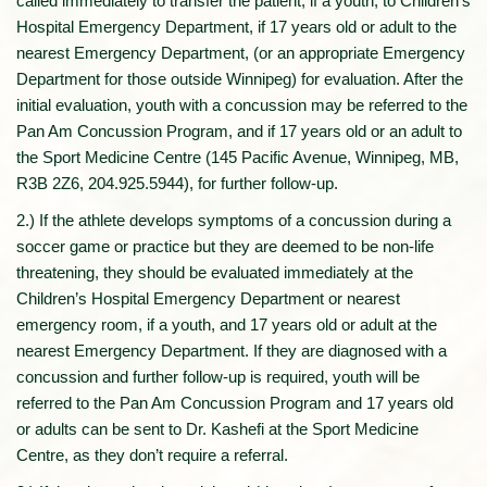
called immediately to transfer the patient, if a youth, to Children’s
Hospital Emergency Department, if 17 years old or adult to the
nearest Emergency Department, (or an appropriate Emergency
Department for those outside Winnipeg) for evaluation. After the
initial evaluation, youth with a concussion may be referred to the
Pan Am Concussion Program, and if 17 years old or an adult to
the Sport Medicine Centre (145 Pacific Avenue, Winnipeg, MB,
R3B 2Z6, 204.925.5944), for further follow-up.
2.) If the athlete develops symptoms of a concussion during a
soccer game or practice but they are deemed to be non-life
threatening, they should be evaluated immediately at the
Children’s Hospital Emergency Department or nearest
emergency room, if a youth, and 17 years old or adult at the
nearest Emergency Department. If they are diagnosed with a
concussion and further follow-up is required, youth will be
referred to the Pan Am Concussion Program and 17 years old
or adults can be sent to Dr. Kashefi at the Sport Medicine
Centre, as they don’t require a referral.