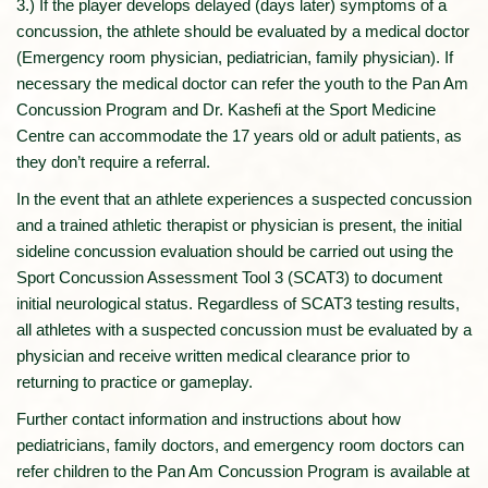
3.) If the player develops delayed (days later) symptoms of a
concussion, the athlete should be evaluated by a medical doctor
(Emergency room physician, pediatrician, family physician). If
necessary the medical doctor can refer the youth to the Pan Am
Concussion Program and Dr. Kashefi at the Sport Medicine
Centre can accommodate the 17 years old or adult patients, as
they don’t require a referral.
In the event that an athlete experiences a suspected concussion
and a trained athletic therapist or physician is present, the initial
sideline concussion evaluation should be carried out using the
Sport Concussion Assessment Tool 3 (SCAT3) to document
initial neurological status. Regardless of SCAT3 testing results,
all athletes with a suspected concussion must be evaluated by a
physician and receive written medical clearance prior to
returning to practice or gameplay.
Further contact information and instructions about how
pediatricians, family doctors, and emergency room doctors can
refer children to the Pan Am Concussion Program is available at