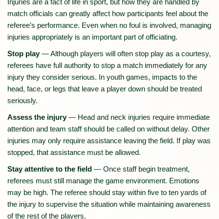
Injuries are a fact of life in sport, but how they are handled by
match officials can greatly affect how participants feel about the
referee’s performance. Even when no foul is involved, managing
injuries appropriately is an important part of officiating.
Stop play
— Although players will often stop play as a courtesy,
referees have full authority to stop a match immediately for any
injury they consider serious. In youth games, impacts to the
head, face, or legs that leave a player down should be treated
seriously.
Assess the injury
— Head and neck injuries require immediate
attention and team staff should be called on without delay. Other
injuries may only require assistance leaving the field. If play was
stopped, that assistance must be allowed.
Stay attentive to the field
— Once staff begin treatment,
referees must still manage the game environment. Emotions
may be high. The referee should stay within five to ten yards of
the injury to supervise the situation while maintaining awareness
of the rest of the players.