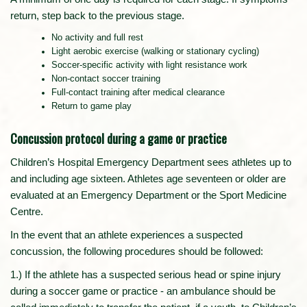
return, step back to the previous stage.
No activity and full rest
Light aerobic exercise (walking or stationary cycling)
Soccer-specific activity with light resistance work
Non-contact soccer training
Full-contact training after medical clearance
Return to game play
Concussion protocol during a game or practice
Children’s Hospital Emergency Department sees athletes up to
and including age sixteen. Athletes age seventeen or older are
evaluated at an Emergency Department or the Sport Medicine
Centre.
In the event that an athlete experiences a suspected
concussion, the following procedures should be followed:
1.) If the athlete has a suspected serious head or spine injury
during a soccer game or practice - an ambulance should be