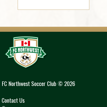
FC Northwest Soccer Club © 2026
Contact Us