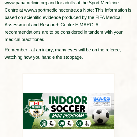
www.panamclinic.org and for adults at the Sport Medicine
Centre at www.sportmedicinecentre.ca Note: This information is
based on scientific evidence produced by the FIFA Medical
Assessment and Research Centre F-MARC. All
recommendations are to be considered in tandem with your
medical practitioner.
Remember - at an injury, many eyes will be on the referee,
watching how you handle the stoppage.