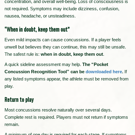
concentration, and overall well-being. Loss of consciousness is
not required. Symptoms may include dizziness, confusion,
nausea, headache, or unsteadiness.
“When in doubt, keep them out”
Even mild impacts can cause concussions. If a player feels
unwell but believes they can continue, this may still be unsafe.
The safest rule is:
when in doubt, keep them out
.
A quick sideline assessment may help.
The “Pocket
Concussion Recognition Tool” can be
downloaded here
.
If
any listed symptoms appear, the athlete must be removed from
play.
Return to play
Most concussions resolve naturally over several days.
Complete rest is required. Players must not return if symptoms
remain.
A minimum of one day is required for each stage. If symptoms