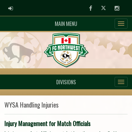
ADMIN LOGIN
Facebook
Twitter
Instag
MAIN MENU
DIVISIONS
WYSA Handling Injuries
Injury Management for Match Officials