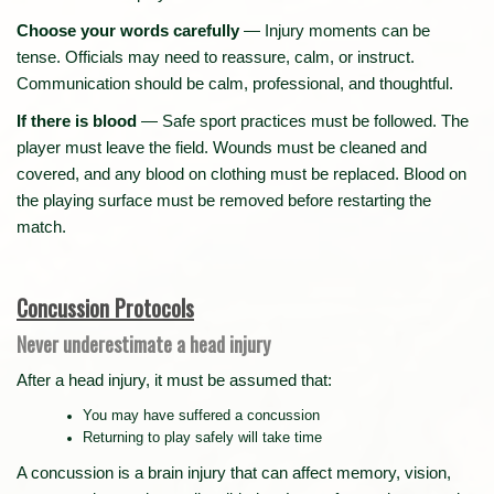
Choose your words carefully
— Injury moments can be
tense. Officials may need to reassure, calm, or instruct.
Communication should be calm, professional, and thoughtful.
If there is blood
— Safe sport practices must be followed. The
player must leave the field. Wounds must be cleaned and
covered, and any blood on clothing must be replaced. Blood on
the playing surface must be removed before restarting the
match.
Concussion Protocols
Never underestimate a head injury
After a head injury, it must be assumed that:
You may have suffered a concussion
Returning to play safely will take time
A concussion is a brain injury that can affect memory, vision,