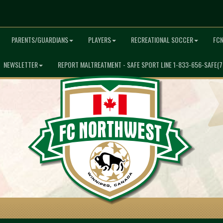
PARENTS/GUARDIANS
PLAYERS
RECREATIONAL SOCCER
FC
NEWSLETTER
REPORT MALTREATMENT - SAFE SPORT LINE 1-833-656-SAFE(