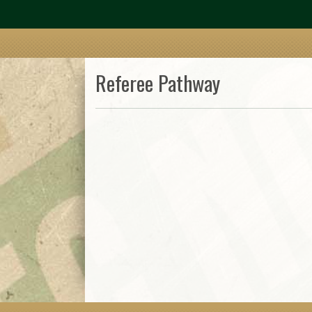
Referee Pathway