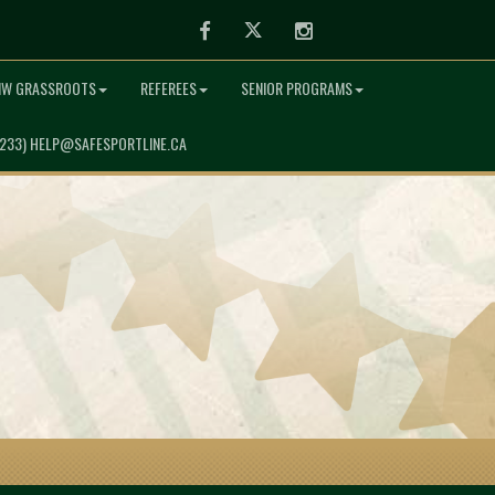
Facebook
Twitter
Instagram
NW GRASSROOTS
REFEREES
SENIOR PROGRAMS
7233) HELP@SAFESPORTLINE.CA