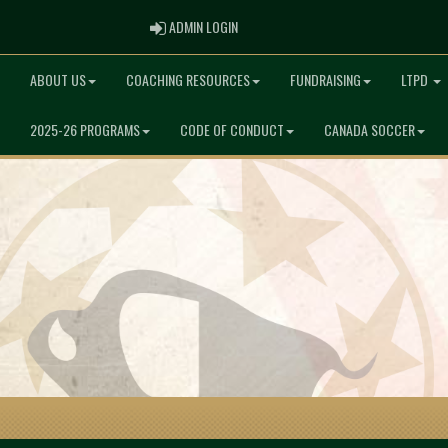
ADMIN LOGIN
ADMIN LOGIN
ABOUT US
COACHING RESOURCES
FUNDRAISING
LTPD
2025-26 PROGRAMS
CODE OF CONDUCT
CANADA SOCCER