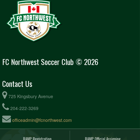
FC Northwest Soccer Club © 2026
Contact Us
725 Kingsbury Avenue
204-222-3269
officeadmin@fcnorthwest.com
RAMP Registration
RAMP Official Assigning