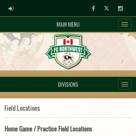
ADMIN LOGIN
Facebook
Twitter
Instag
MAIN MENU
DIVISIONS
Field Locations
Home Game / Practice Field Locations