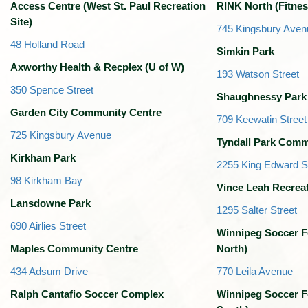
Access Centre (West St. Paul Recreation
RINK North (Fitnes
Site)
745 Kingsbury Aven
48 Holland Road
Simkin Park
Axworthy Health & Recplex (U of W)
193 Watson Street
350 Spence Street
Shaughnessy Park
Garden City Community Centre
709 Keewatin Street
725 Kingsbury Avenue
Tyndall Park Comm
Kirkham Park
2255 King Edward S
98 Kirkham Bay
Vince Leah Recrea
Lansdowne Park
1295 Salter Street
690 Airlies Street
Winnipeg Soccer F
Maples Community Centre
North)
434 Adsum Drive
770 Leila Avenue
Ralph Cantafio Soccer Complex
Winnipeg Soccer F