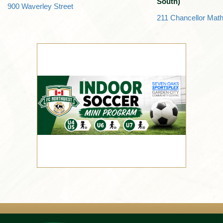
South)
900 Waverley Street
211 Chancellor Mat