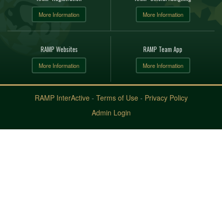
More Information
More Information
RAMP Websites
RAMP Team App
More Information
More Information
RAMP InterActive
-
Terms of Use
-
Privacy Policy
Admin Login