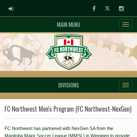
ADMIN LOGIN
Facebook
Twitter
Instag
MAIN MENU
DIVISIONS
FC Northwest Men's Program (FC Northwest-NexGen)
FC Northwest has partnered with NexGen SA from the
Manitoba Major Soccer League (MMSL) in Winnipeg to provide