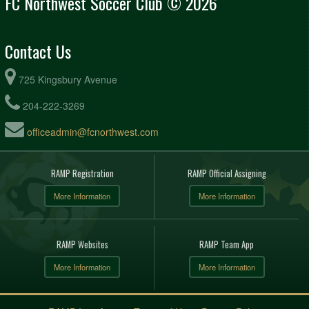
FC Northwest Soccer Club © 2026
Contact Us
725 Kingsbury Avenue
204-222-3269
officeadmin@fcnorthwest.com
RAMP Registration
RAMP Official Assigning
More Information
More Information
RAMP Websites
RAMP Team App
More Information
More Information