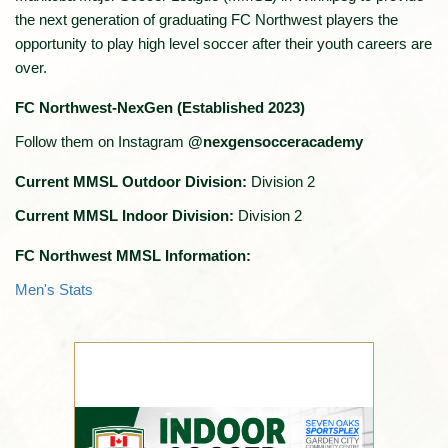
the next generation of graduating FC Northwest players the
opportunity to play high level soccer after their youth careers are
over.
FC Northwest-NexGen (Established 2023)
Follow them on Instagram
@nexgensocceracademy
Current MMSL Outdoor Division:
Division 2
Current MMSL Indoor Division:
Division 2
FC Northwest MMSL Information:
Men's Stats