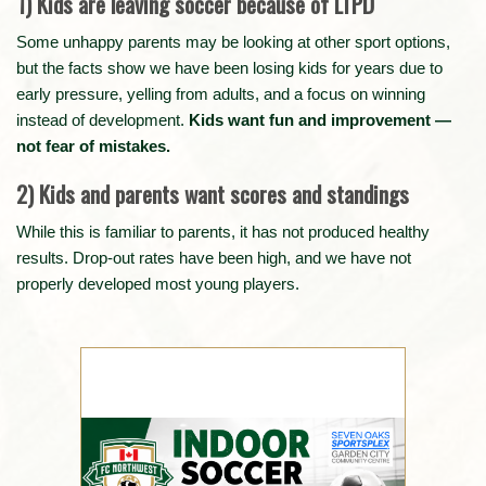
1) Kids are leaving soccer because of LTPD
Some unhappy parents may be looking at other sport options,
but the facts show we have been losing kids for years due to
early pressure, yelling from adults, and a focus on winning
instead of development.
Kids want fun and improvement —
not fear of mistakes.
2) Kids and parents want scores and standings
While this is familiar to parents, it has not produced healthy
results. Drop-out rates have been high, and we have not
properly developed most young players.