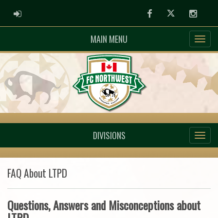
ADMIN LOGIN
Facebook
Twitter
Instag
MAIN MENU
DIVISIONS
FAQ About LTPD
Questions, Answers and Misconceptions about
LTPD