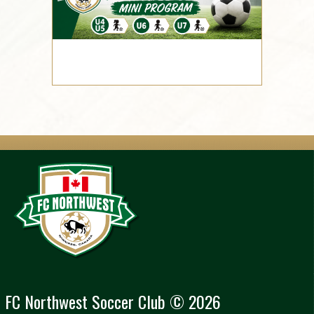
FC Northwest Soccer Club © 2026