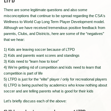
There are some legitimate questions and also some
misconceptions that continue to be spread regarding the CSA's
Wellness to World Cup Long Term Player Development model.
Although we have received tremendous positive feedback from
parents, Clubs, and Districts, here are some of the “negatives”
that we hear:
1) Kids are leaving soccer because of LTPD
2) Kids and parents want scores and standings
3) Kids need to “learn how to lose”
4) We’re getting rid of competition and kids need to learn that
competition is part of life
5) LTPD is just for the “elite” player / only for recreational players
6) LTPD is being pushed by academics who know nothing about
soccer and are telling parents what is good for their kids
Let’s briefly discuss each of the above: