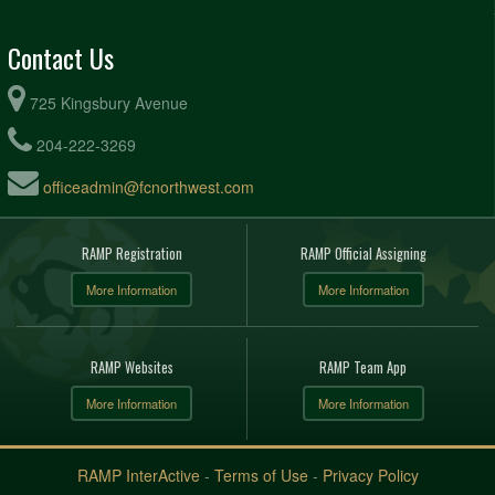
Contact Us
725 Kingsbury Avenue
204-222-3269
officeadmin@fcnorthwest.com
RAMP Registration
RAMP Official Assigning
More Information
More Information
RAMP Websites
RAMP Team App
More Information
More Information
RAMP InterActive
-
Terms of Use
-
Privacy Policy