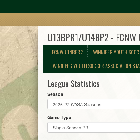
U13BPR1/U14BP2 - FCNW
FCNW U14BPR2
WINNIPEG YOUTH SOCC
WINNIPEG YOUTH SOCCER ASSOCIATION STA
League Statistics
Season
Game Type