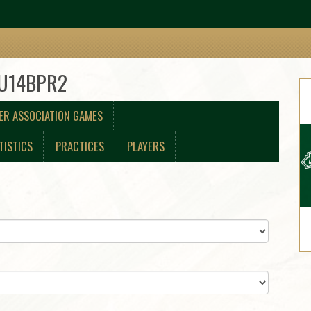
 U14BPR2
ER ASSOCIATION GAMES
TISTICS
PRACTICES
PLAYERS