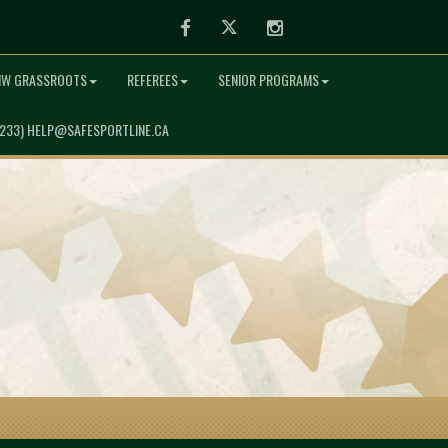
Facebook
Twitter
Instagram
NW GRASSROOTS
REFEREES
SENIOR PROGRAMS
7233) HELP@SAFESPORTLINE.CA