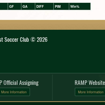
GF
GA
DIFF
PIM
Win%
st Soccer Club © 2026
 Official Assigning
RAMP Website
More Information
More Information