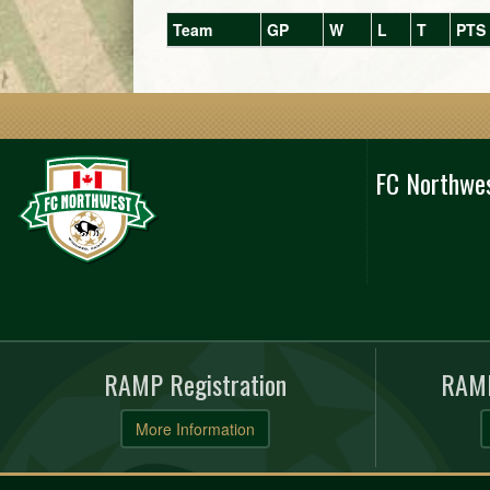
Team
GP
W
L
T
PTS
FC Northwe
RAMP Registration
RAMP
More Information