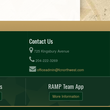
Contact Us
725 Kingsbury Avenue
204-222-3269
officeadmin@fcnorthwest.com
s
RAMP Team App
More Information