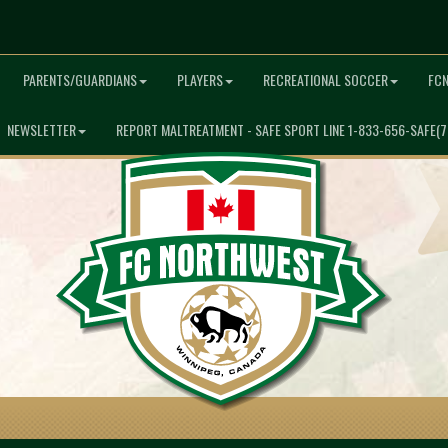
PARENTS/GUARDIANS
PLAYERS
RECREATIONAL SOCCER
FC
NEWSLETTER
REPORT MALTREATMENT - SAFE SPORT LINE 1-833-656-SAFE(