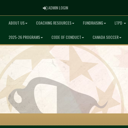
ADMIN LOGIN
ADMIN LOGIN
ABOUT US
COACHING RESOURCES
FUNDRAISING
LTPD
2025-26 PROGRAMS
CODE OF CONDUCT
CANADA SOCCER